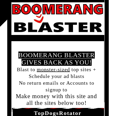
BOOMERANG BLASTER
GIVES BACK AS YOU!
Blast to
monster-sized
top sites +
Schedule your ad blasts
No return emails or Accounts to
signup to
Make money with this site and
all the sites below too!
TopDogsRotator