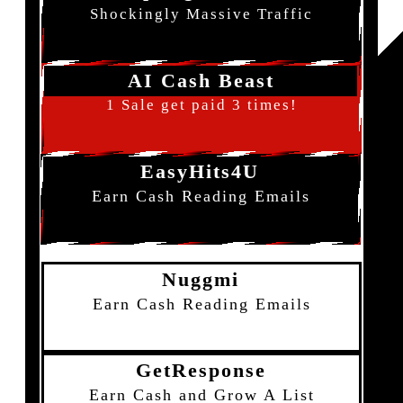
Shockingly Massive Traffic
AI Cash Beast
1 Sale get paid 3 times!
EasyHits4U
Earn Cash Reading Emails
Nuggmi
Earn Cash Reading Emails
GetResponse
Earn Cash and Grow A List