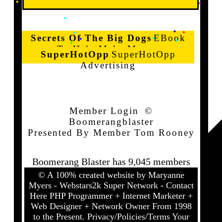
Secrets Of The Big Dogs
EBook
To Help Make Money
SuperHotOpp
SuperHotOpp
Advertising
Member Login
©
Boomerangblaster
Presented By Member Tom Rooney
Boomerang Blaster has 9,045 members
© A 100% created website by
Maryanne
Myers - Webstars2k Super Network - Contact
Here
PHP Programmer + Internet Marketer +
Web Designer + Network Owner From 1998
to the Present.
Privacy/Policies/Terms
Your