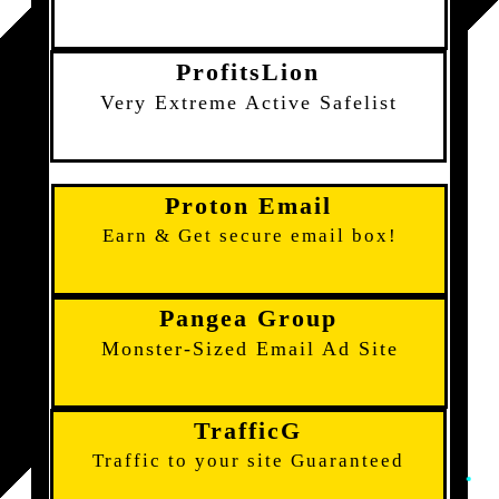
ProfitsLion
Very Extreme Active Safelist
Proton Email
Earn & Get secure email box!
Pangea Group
Monster-Sized Email Ad Site
TrafficG
Traffic to your site Guaranteed