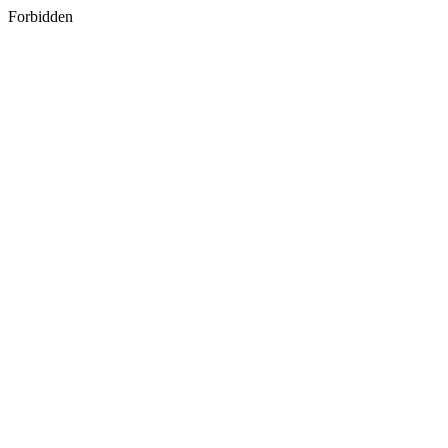
Forbidden