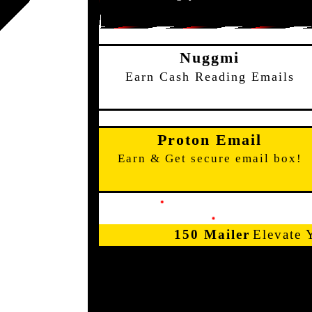
Nuggmi
Earn Cash Reading Emails
Proton Email
Earn & Get secure email box!
150 Mailer
Elevate 