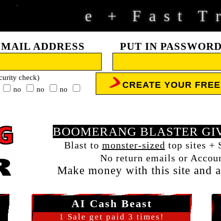
F
a
s
t
T
r
+
EMAIL ADDRESS
PUT IN PASSWOR
curity check)
CREATE YOUR FRE
no
no
no
BOOMERANG BLASTER GIV
l
Blast to
monster-sized
top sites + 
No return emails or Accoun
Make money with this site and al
AI Cash Beast
1 Sale get paid 3 times!