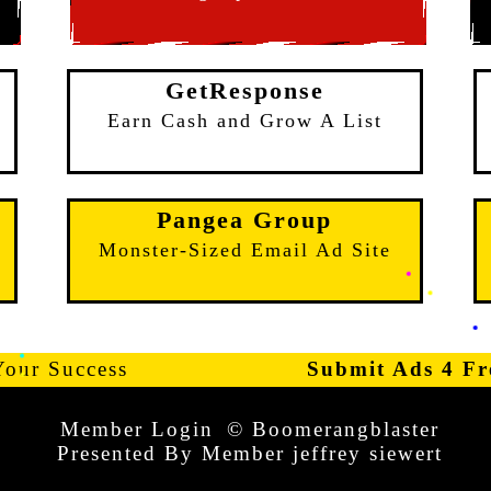
GetResponse
e
Earn Cash and Grow A List
Pangea Group
Monster-Sized Email Ad Site
Your Success
Submit Ads 4 Fr
Member Login
© Boomerangblaster
Presented By Member jeffrey siewert