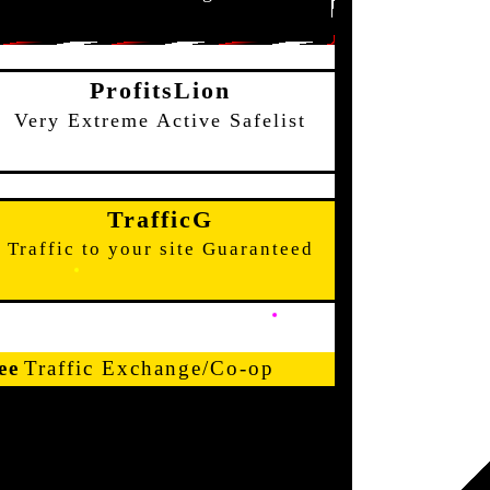
ProfitsLion
Very Extreme Active Safelist
TrafficG
Traffic to your site Guaranteed
ee
Traffic Exchange/Co-op