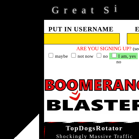
G
r
e
a
t
S
i
d
e
PUT IN USERNAME
ARE YOU SIGNING UP?
(se
maybe
not now
no
I am, yes
no
TopDogsRotator
Shockingly Massive Traffic