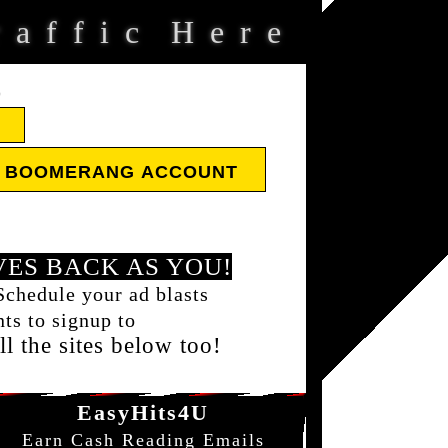
a
f
f
i
c
H
e
r
e
D
E BOOMERANG ACCOUNT
ES BACK AS YOU!
Schedule your ad blasts
ts to signup to
l the sites below too!
EasyHits4U
Earn Cash Reading Emails